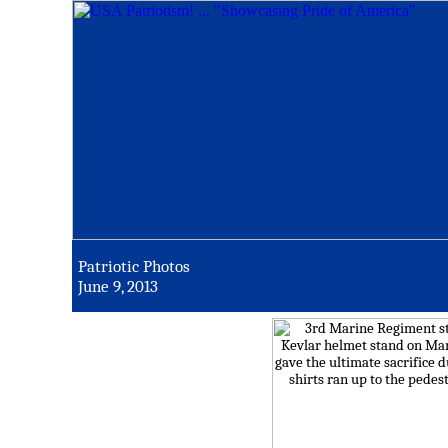
Patriotic Photos
June 9, 2013