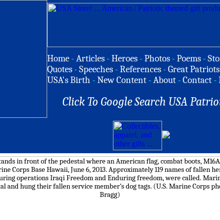
Home
-
Articles
-
Heroes
-
Photos
-
Poems
-
Sto
Quotes
-
Speeches
-
References
-
Great Patriots
USA's Birth
-
New Content
-
About
-
Contact
-
Click To Google Search USA Patrio