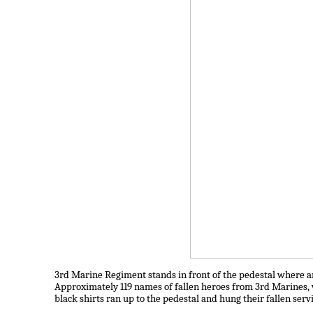
3rd Marine Regiment stands in front of the pedestal where an
Approximately 119 names of fallen heroes from 3rd Marines, 
black shirts ran up to the pedestal and hung their fallen se