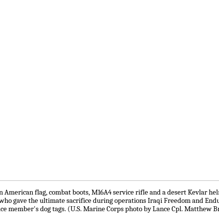
 American flag, combat boots, M16A4 service rifle and a desert Kevlar he
who gave the ultimate sacrifice during operations Iraqi Freedom and End
rvice member's dog tags. (U.S. Marine Corps photo by Lance Cpl. Matthew B