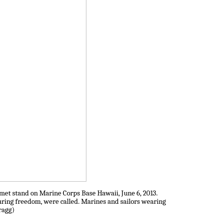
lmet stand on Marine Corps Base Hawaii, June 6, 2013.
uring freedom, were called. Marines and sailors wearing
ragg)