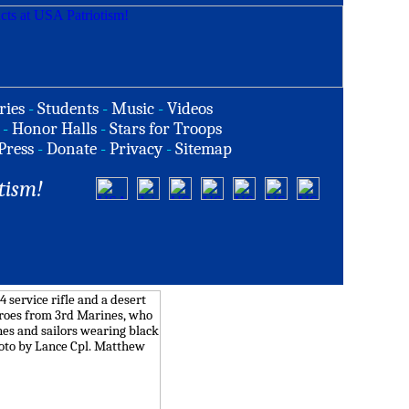
ries
-
Students
-
Music
-
Videos
-
Honor Halls
-
Stars for Troops
Press
-
Donate
-
Privacy
-
Sitemap
tism!