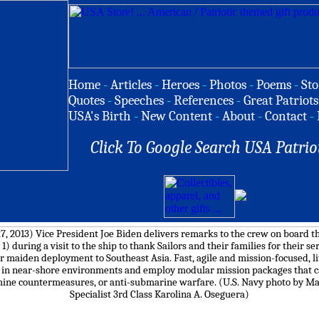
Home
-
Articles
-
Heroes
-
Photos
-
Poems
-
Sto
Quotes
-
Speeches
-
References
-
Great Patriots
USA's Birth
-
New Content
-
About
-
Contact
-
Click To Google Search USA Patrio