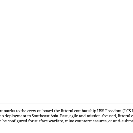
emarks to the crew on board the littoral combat ship USS Freedom (LCS 1) d
den deployment to Southeast Asia. Fast, agile and mission-focused, littoral
 be configured for surface warfare, mine countermeasures, or anti-subm