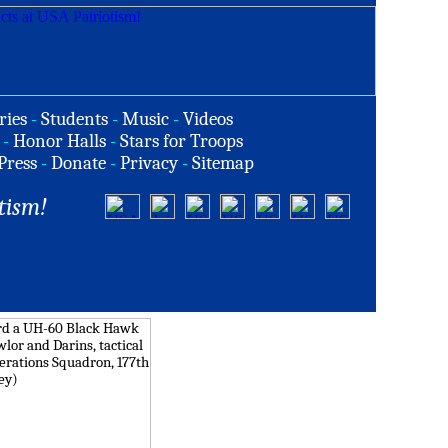
ries
-
Students
-
Music
-
Videos
-
Honor Halls
-
Stars for Troops
Press
-
Donate
-
Privacy
-
Sitemap
tism!