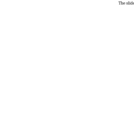
The slid