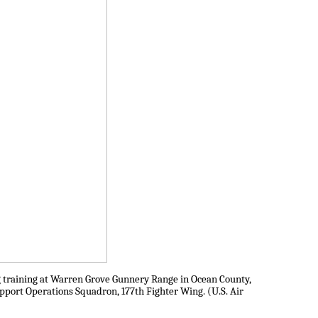
ng training at Warren Grove Gunnery Range in Ocean County,
Support Operations Squadron, 177th Fighter Wing. (U.S. Air