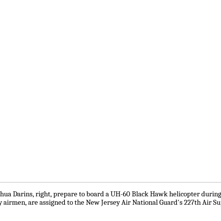
 Joshua Darins, right, prepare to board a UH-60 Black Hawk helicopter duri
arty airmen, are assigned to the New Jersey Air National Guard's 227th Air 