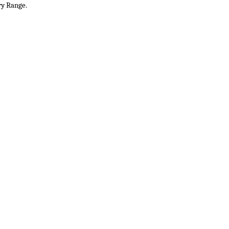
ry Range.