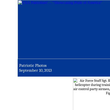
Patriotic Photos
September 10, 2013