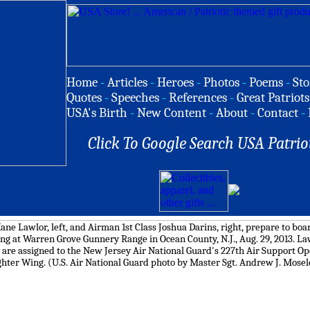
Home
-
Articles
-
Heroes
-
Photos
-
Poems
-
Sto
Quotes
-
Speeches
-
References
-
Great Patriots
USA's Birth
-
New Content
-
About
-
Contact
-
Click To Google Search USA Patrio