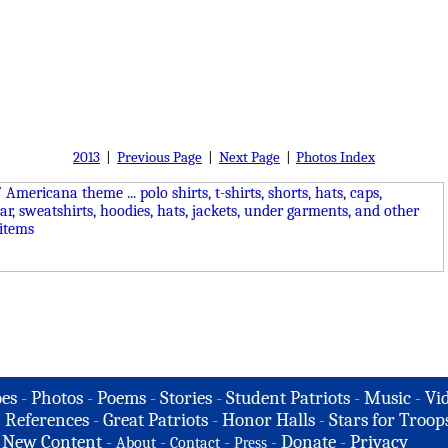
2013
|
Previous Page
|
Next Page
|
Photos Index
es
-
Photos
-
Poems
-
Stories
-
Student Patriots
-
Music
-
Vi
-
References
-
Great Patriots
-
Honor Halls
-
Stars for Troop
-
New Content
-
-
-
-
Donate
-
Privacy
About
Contact
Press