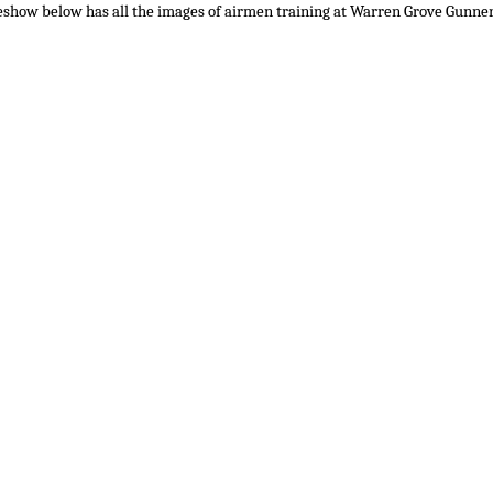
eshow below has all the images of airmen training at Warren Grove Gunne