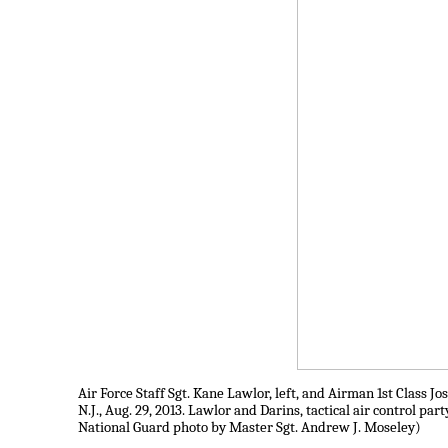
Air Force Staff Sgt. Kane Lawlor, left, and Airman 1st Class
N.J., Aug. 29, 2013. Lawlor and Darins, tactical air control p
National Guard photo by Master Sgt. Andrew J. Moseley)