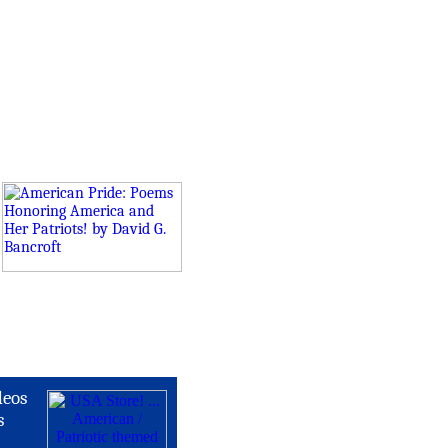
deos
s