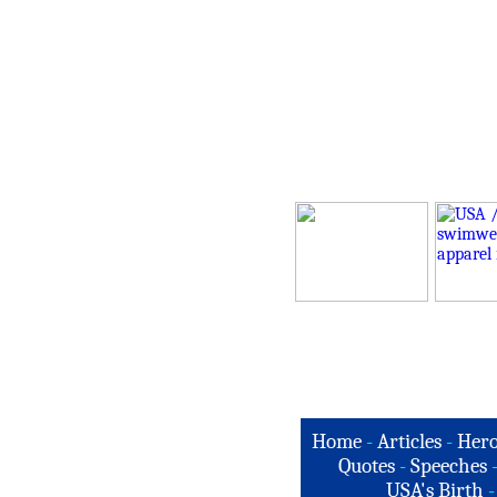
Home
-
Articles
-
Hero
Quotes
-
Speeches
USA's Birth