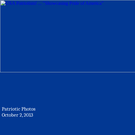
Patriotic Photos
October 2, 2013