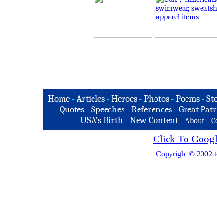
Home
-
Articles
-
Heroes
-
Photos
-
Poems
-
St
Quotes
-
Speeches
-
References
-
Great Patr
USA's Birth
-
New Content
-
-
About
C
Click To Googl
Copyright © 2002 t