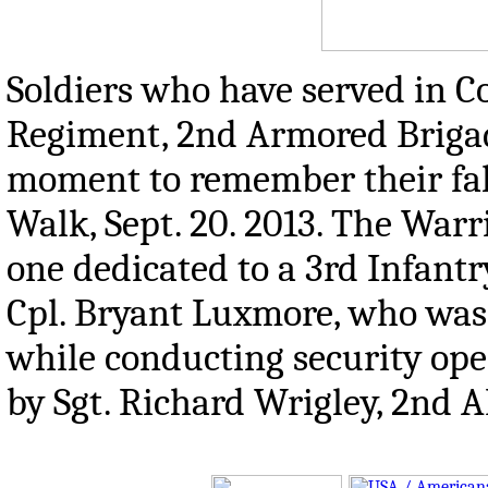
Soldiers who have served in C
Regiment, 2nd Armored Brigad
moment to remember their fal
Walk, Sept. 20. 2013. The Warr
one dedicated to a 3rd Infantr
Cpl. Bryant Luxmore, who was 
while conducting security ope
by Sgt. Richard Wrigley, 2nd A