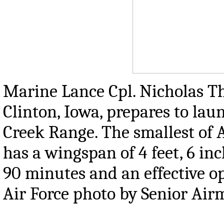
Marine Lance Cpl. Nicholas T
Clinton, Iowa, prepares to laun
Creek Range. The smallest of
has a wingspan of 4 feet, 6 in
90 minutes and an effective op
Air Force photo by Senior Ai