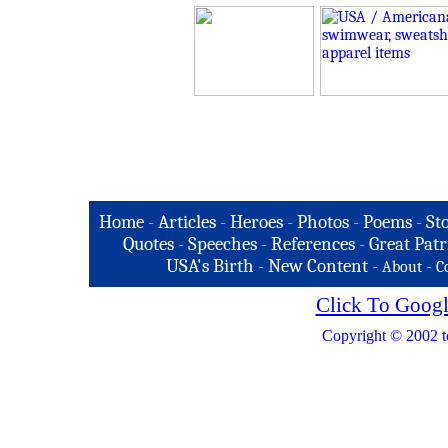
Home
-
Articles
-
Heroes
-
Photos
-
Poems
-
St
Quotes
-
Speeches
-
References
-
Great Patr
USA's Birth
-
New Content
-
-
About
C
Click To Googl
Copyright © 2002 t