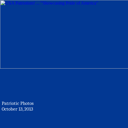
Patriotic Photos
October 13, 2013