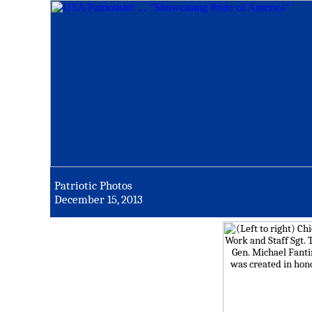
Patriotic Photos
December 15, 2013