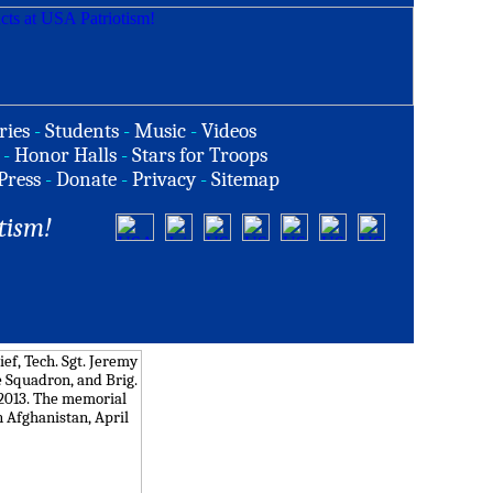
ries
-
Students
-
Music
-
Videos
-
Honor Halls
-
Stars for Troops
Press
-
Donate
-
Privacy
-
Sitemap
tism!