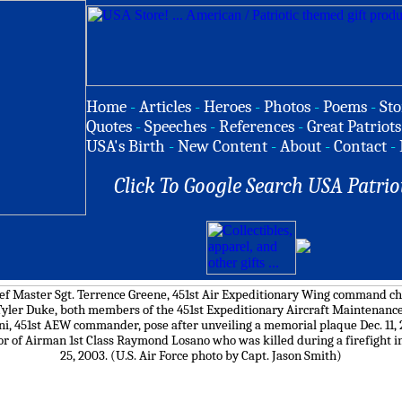
Home
-
Articles
-
Heroes
-
Photos
-
Poems
-
Sto
Quotes
-
Speeches
-
References
-
Great Patriots
USA's Birth
-
New Content
-
About
-
Contact
-
Click To Google Search USA Patrio