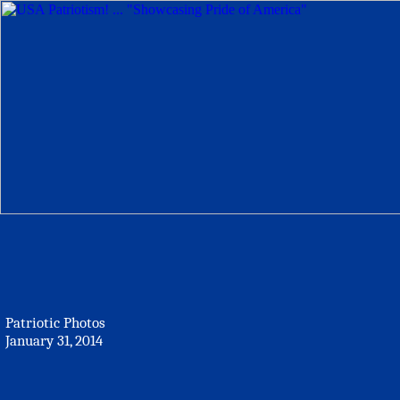
Patriotic Photos
January 31, 2014