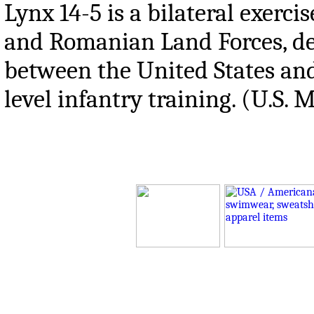
Lynx 14-5 is a bilateral exerc
and Romanian Land Forces, des
between the United States an
level infantry training. (U.S.