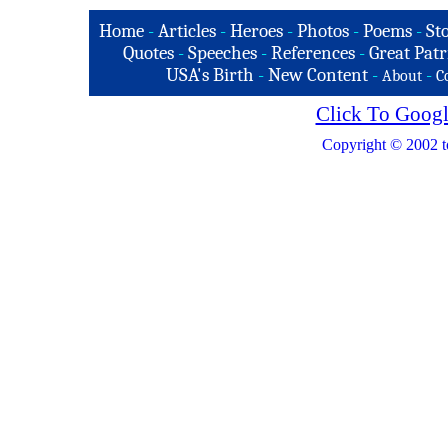
Home
-
Articles
-
Heroes
-
Photos
-
Poems
-
St
Quotes
-
Speeches
-
References
-
Great Patr
USA's Birth
-
New Content
-
-
About
C
Click To Googl
Copyright © 2002 t