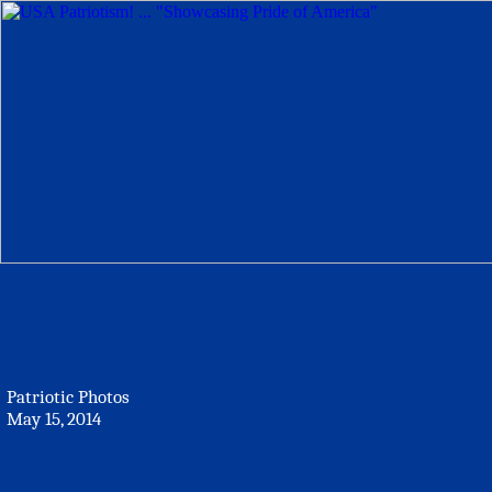
Patriotic Photos
May 15, 2014