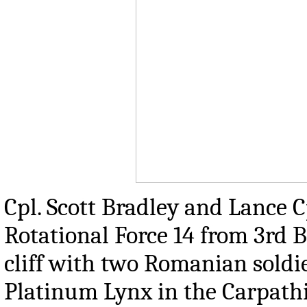
Cpl. Scott Bradley and Lance 
Rotational Force 14 from 3rd B
cliff with two Romanian soldi
Platinum Lynx in the Carpath