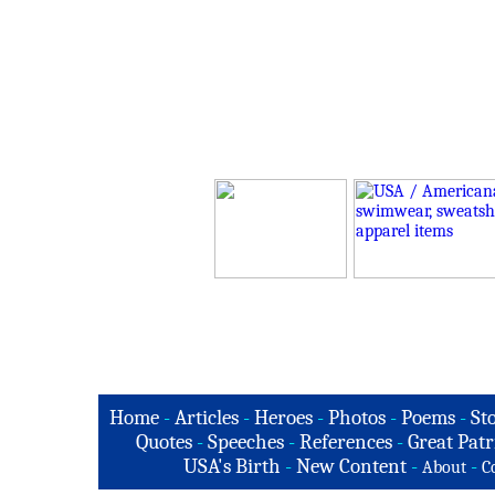
Home
-
Articles
-
Heroes
-
Photos
-
Poems
-
St
Quotes
-
Speeches
-
References
-
Great Patr
USA's Birth
-
New Content
-
-
About
C