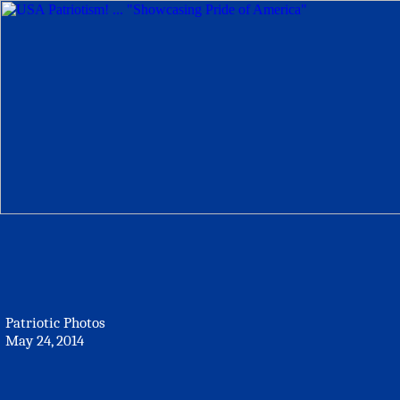
Patriotic Photos
May 24, 2014