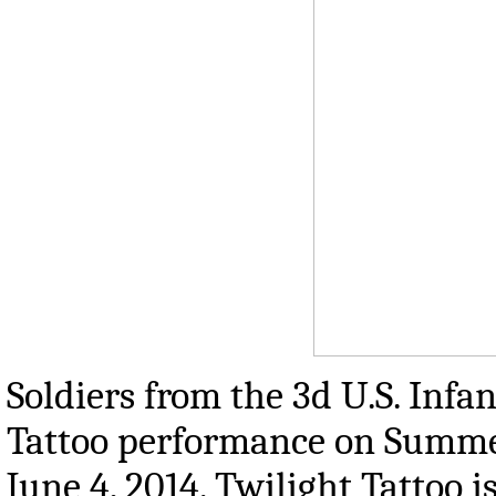
Soldiers from the 3d U.S. Inf
Tattoo performance on Summer
June 4, 2014. Twilight Tattoo 