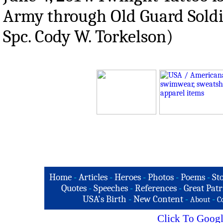
Army through Old Guard Soldi
Spc. Cody W. Torkelson)
Home
-
Articles
-
Heroes
-
Photos
-
Poems
-
St
Quotes
-
Speeches
-
References
-
Great Patr
USA's Birth
-
New Content
-
-
About
C
Click To Googl