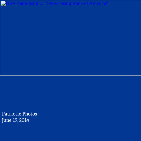
Patriotic Photos
June 19, 2014