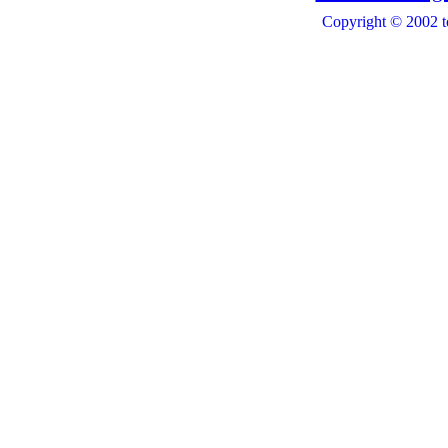
Copyright © 2002 t