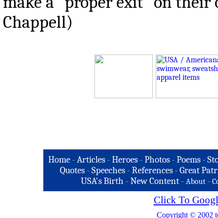
make a "proper exit" on their 
Chappell)
Home
-
Articles
-
Heroes
-
Photos
-
Poems
-
St
Quotes
-
Speeches
-
References
-
Great Patr
USA's Birth
-
New Content
-
-
About
C
Click To Googl
Copyright © 2002 t