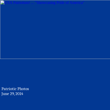
Patriotic Photos
June 29, 2014