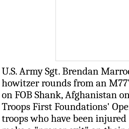
U.S. Army Sgt. Brendan Marroc
howitzer rounds from an M777 
on FOB Shank, Afghanistan on 
Troops First Foundations' Oper
troops who have been injured 