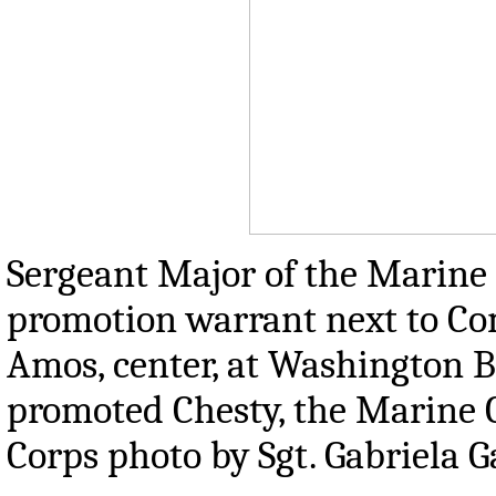
Sergeant Major of the Marine Co
promotion warrant next to Com
Amos, center, at Washington Ba
promoted Chesty, the Marine C
Corps photo by Sgt. Gabriela G