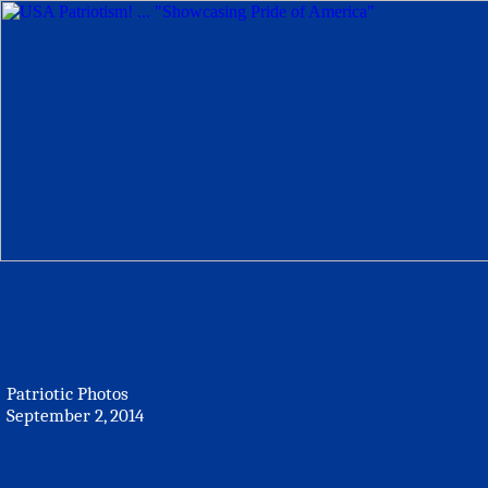
Patriotic Photos
September 2, 2014