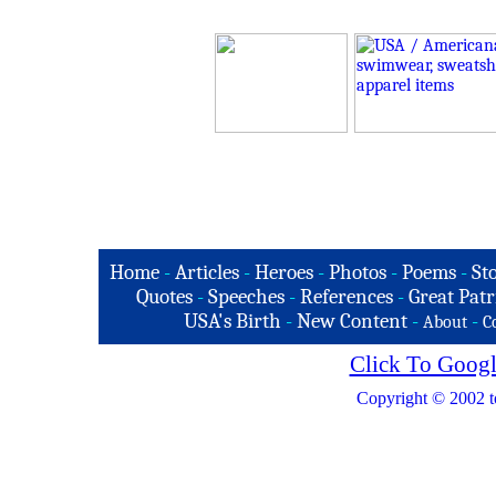
Home
-
Articles
-
Heroes
-
Photos
-
Poems
-
St
Quotes
-
Speeches
-
References
-
Great Patr
USA's Birth
-
New Content
-
-
About
C
Click To Googl
Copyright © 2002 t