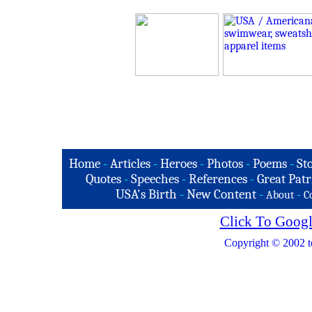
Home
-
Articles
-
Heroes
-
Photos
-
Poems
-
St
Quotes
-
Speeches
-
References
-
Great Patr
USA's Birth
-
New Content
-
-
About
C
Click To Googl
Copyright © 2002 t