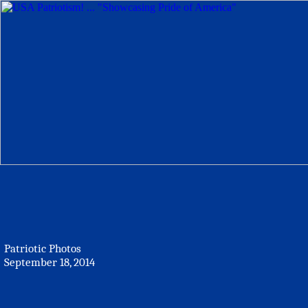
Patriotic Photos
September 18, 2014