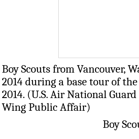
Boy Scouts from Vancouver, W
2014 during a base tour of the
2014. (U.S. Air National Guard
Wing Public Affair)
Boy Sco