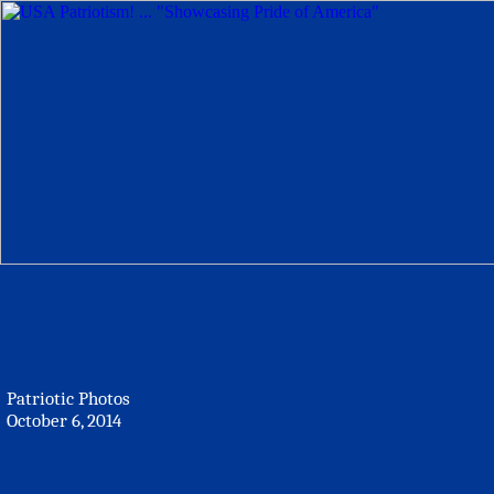
Patriotic Photos
October 6, 2014