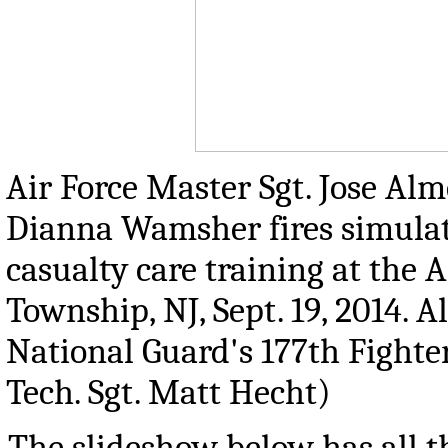
Air Force Master Sgt. Jose Alm
Dianna Wamsher fires simulati
casualty care training at the
Township, NJ, Sept. 19, 2014. 
National Guard's 177th Fighte
Tech. Sgt. Matt Hecht)
The slideshow below has all th