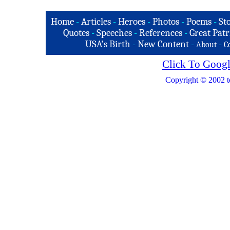
Home
-
Articles
-
Heroes
-
Photos
-
Poems
-
St
Quotes
-
Speeches
-
References
-
Great Patr
USA's Birth
-
New Content
-
-
About
C
Click To Googl
Copyright © 2002 t