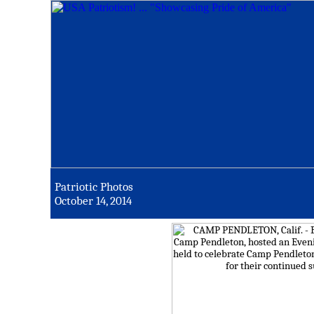
Patriotic Photos
October 14, 2014