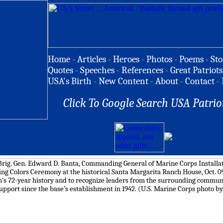
Home
-
Articles
-
Heroes
-
Photos
-
Poems
-
Sto
Quotes
-
Speeches
-
References
-
Great Patriots
USA's Birth
-
New Content
-
About
-
Contact
-
Click To Google Search USA Patrio