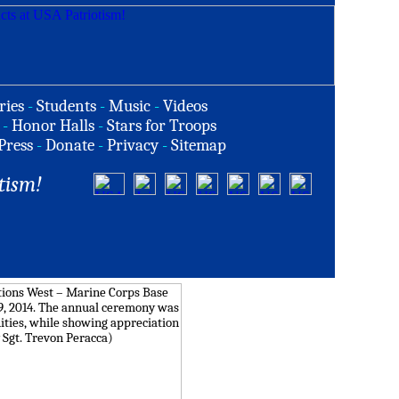
ries
-
Students
-
Music
-
Videos
-
Honor Halls
-
Stars for Troops
Press
-
Donate
-
Privacy
-
Sitemap
tism!