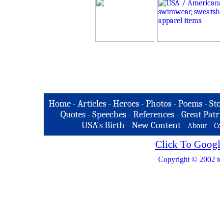
Home
-
Articles
-
Heroes
-
Photos
-
Poems
-
St
Quotes
-
Speeches
-
References
-
Great Patr
USA's Birth
-
New Content
-
-
About
C
Click To Googl
Copyright © 2002 t