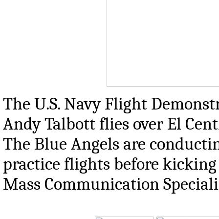
The U.S. Navy Flight Demonstr
Andy Talbott flies over El Centr
The Blue Angels are conductin
practice flights before kicking
Mass Communication Specialis