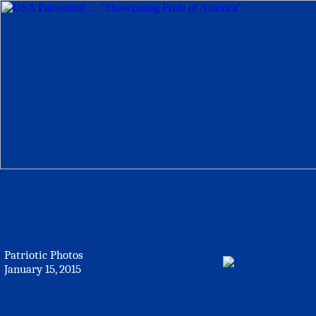
Patriotic Photos
January 15, 2015