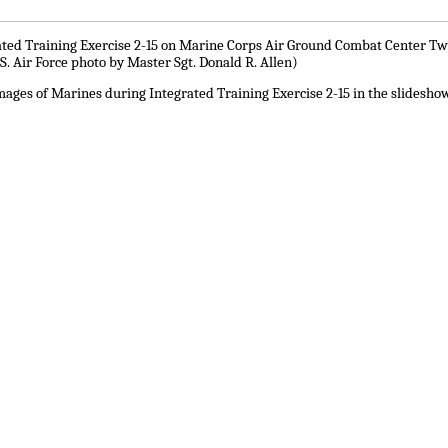
ated Training Exercise 2-15 on Marine Corps Air Ground Combat Center Twent
S. Air Force photo by Master Sgt. Donald R. Allen)
ages of Marines during Integrated Training Exercise 2-15 in the slidesho