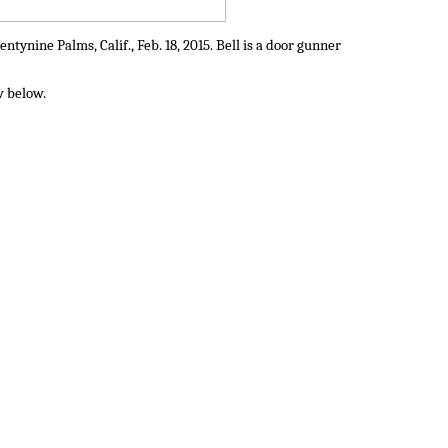
ynine Palms, Calif., Feb. 18, 2015. Bell is a door gunner
w below.