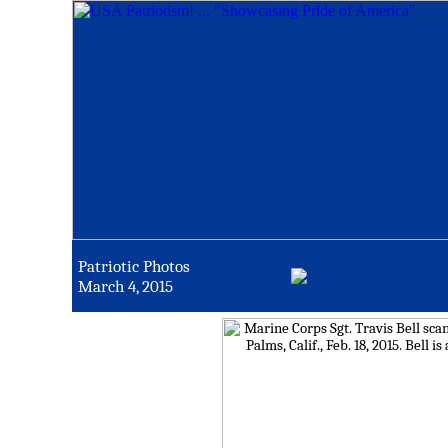
Patriotic Photos
March 4, 2015