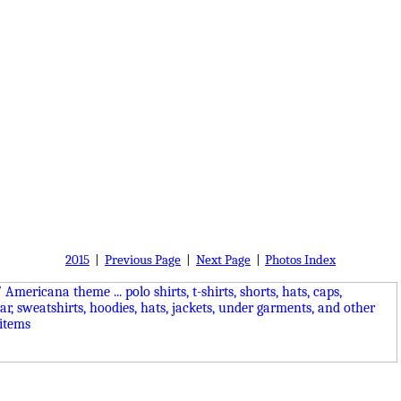
2015
|
Previous Page
|
Next Page
|
Photos Index