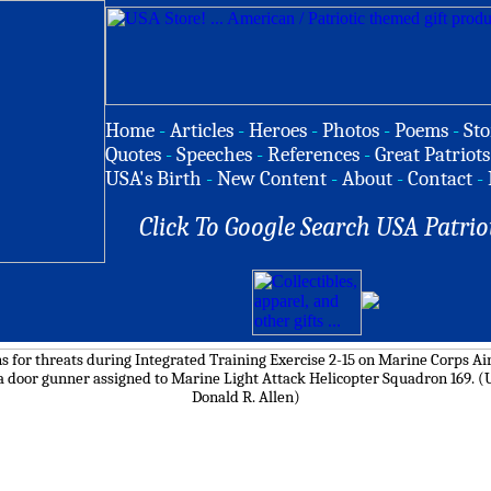
Home
-
Articles
-
Heroes
-
Photos
-
Poems
-
Sto
Quotes
-
Speeches
-
References
-
Great Patriots
USA's Birth
-
New Content
-
About
-
Contact
-
Click To Google Search USA Patrio