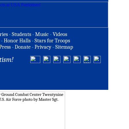
ries
-
Students
-
Music
-
Videos
-
Honor Halls
-
Stars for Troops
Press
-
Donate
-
Privacy
-
Sitemap
tism!