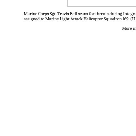
Marine Corps Sgt. Travis Bell scans for threats during Integr
assigned to Marine Light Attack Helicopter Squadron 169. (U.
More im