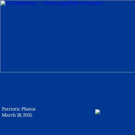
Patriotic Photos
March 18, 2015