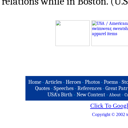
relations while in Boston. (U.
Home
-
Articles
-
Heroes
-
Photos
-
Poems
-
St
Quotes
-
Speeches
-
References
-
Great Patr
USA's Birth
-
New Content
-
-
About
C
Click To Googl
Copyright © 2002 t