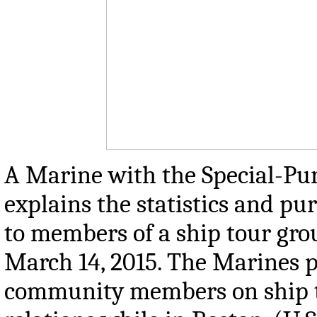
A Marine with the Special-Pu
explains the statistics and 
to members of a ship tour gro
March 14, 2015. The Marines p
community members on ship t