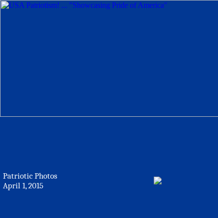
Patriotic Photos
April 1, 2015