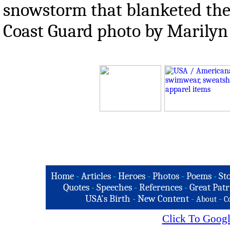
snowstorm that blanketed the 
Coast Guard photo by Marilyn
Home
-
Articles
-
Heroes
-
Photos
-
Poems
-
St
Quotes
-
Speeches
-
References
-
Great Patr
USA's Birth
-
New Content
-
-
About
C
Click To Googl