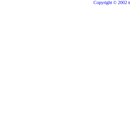
Copyright © 2002 t