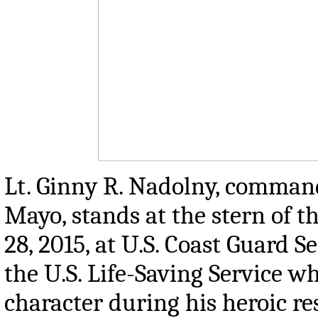
Lt. Ginny R. Nadolny, commandi
Mayo, stands at the stern of 
28, 2015, at U.S. Coast Guard S
the U.S. Life-Saving Service wh
character during his heroic re