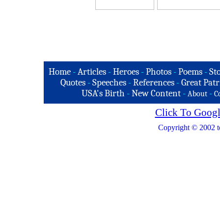
Home
-
Articles
-
Heroes
-
Photos
-
Poems
-
St
Quotes
-
Speeches
-
References
-
Great Patr
USA's Birth
-
New Content
-
-
About
C
Click To Googl
Copyright © 2002 t