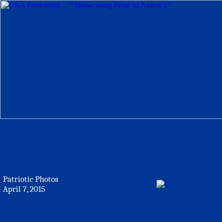
Patriotic Photos
April 7, 2015