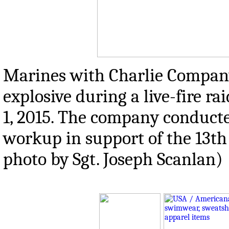
Marines with Charlie Company,
explosive during a live-fire r
1, 2015. The company conducted
workup in support of the 13th
photo by Sgt. Joseph Scanlan)