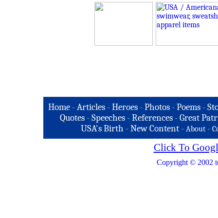
Home
-
Articles
-
Heroes
-
Photos
-
Poems
-
St
Quotes
-
Speeches
-
References
-
Great Patr
USA's Birth
-
New Content
-
-
About
C
Click To Googl
Copyright © 2002 t