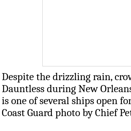
Despite the drizzling rain, cr
Dauntless during New Orleans 
is one of several ships open fo
Coast Guard photo by Chief Pe