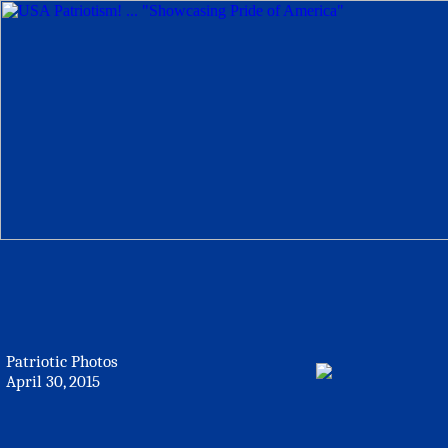
Patriotic Photos
April 30, 2015