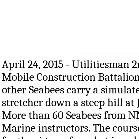
April 24, 2015 - Utilitiesman 
Mobile Construction Battalion
other Seabees carry a simula
stretcher down a steep hill at
More than 60 Seabees from N
Marine instructors. The course