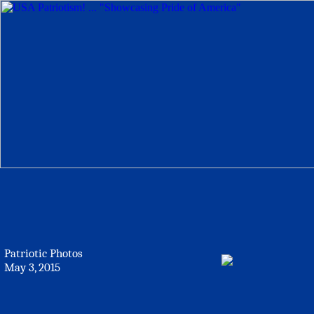
Patriotic Photos
May 3, 2015