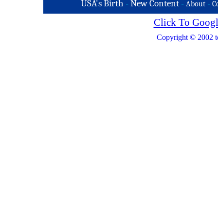
USA's Birth
-
New Content
-
-
About
C
Click To Googl
Copyright © 2002 t