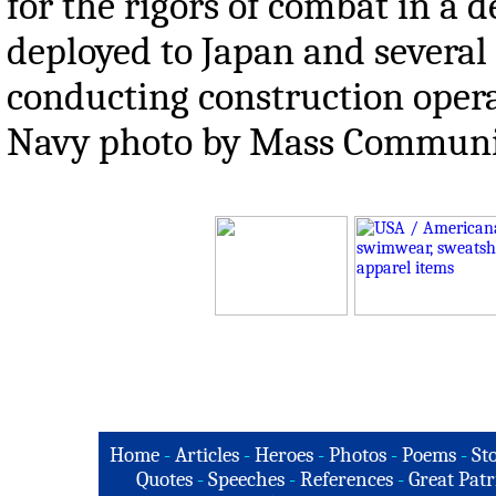
for the rigors of combat in a
deployed to Japan and several 
conducting construction opera
Navy photo by Mass Communicat
Home
-
Articles
-
Heroes
-
Photos
-
Poems
-
St
Quotes
-
Speeches
-
References
-
Great Patr