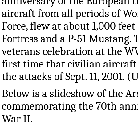
anniversary of the European t
aircraft from all periods of 
Force, flew at about 1,000 feet
Fortress and a P-51 Mustang. 
veterans celebration at the W
first time that civilian aircra
the attacks of Sept. 11, 2001. 
Below is a slideshow of the A
commemorating the 70th anniv
War II.