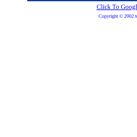
Click To Googl
Copyright © 2002 t