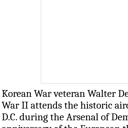
Korean War veteran Walter D
War II attends the historic ai
D.C. during the Arsenal of D