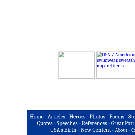
Home
-
Articles
-
Heroes
-
Photos
-
Poems
-
St
Quotes
-
Speeches
-
References
-
Great Patr
USA's Birth
-
New Content
-
-
About
C