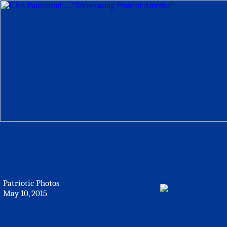
Patriotic Photos
May 10, 2015