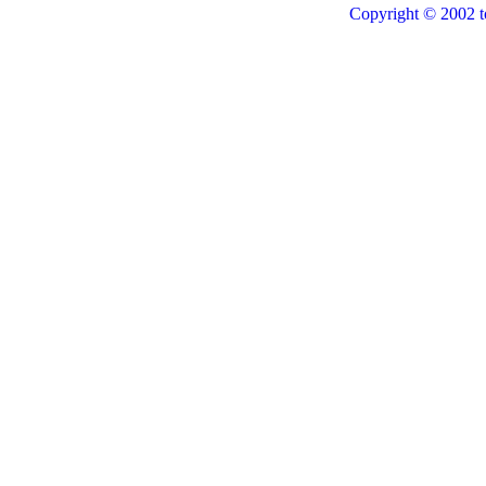
Copyright © 2002 t