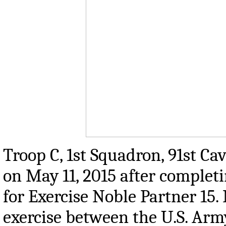
Troop C, 1st Squadron, 91st Ca
on May 11, 2015 after comple
for Exercise Noble Partner 15. 
exercise between the U.S. Arm