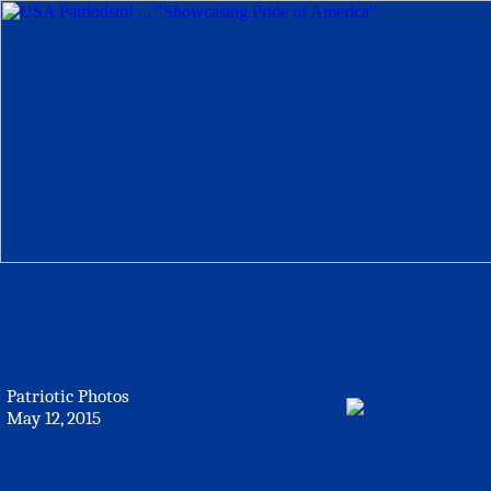
Patriotic Photos
May 12, 2015