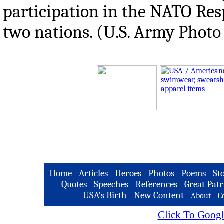
participation in the NATO Res
two nations. (U.S. Army Photo 
Home
-
Articles
-
Heroes
-
Photos
-
Poems
-
St
Quotes
-
Speeches
-
References
-
Great Patr
USA's Birth
-
New Content
-
-
About
C
Click To Googl