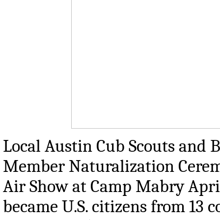
Local Austin Cub Scouts and B
Member Naturalization Ceremo
Air Show at Camp Mabry April
became U.S. citizens from 13 