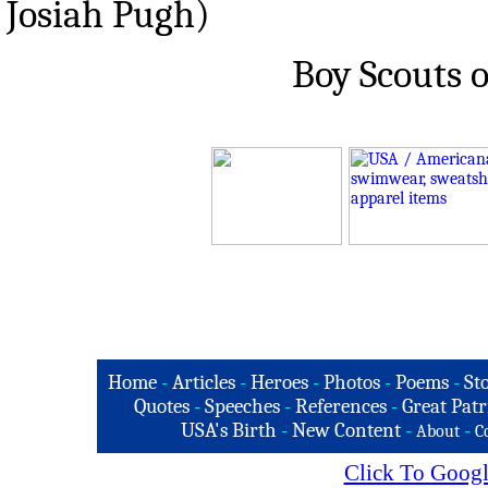
Josiah Pugh)
Boy Scouts 
Home
-
Articles
-
Heroes
-
Photos
-
Poems
-
St
Quotes
-
Speeches
-
References
-
Great Patr
USA's Birth
-
New Content
-
-
About
C
Click To Googl