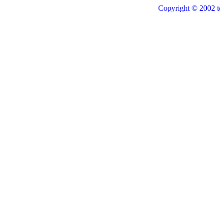
Copyright © 2002 t