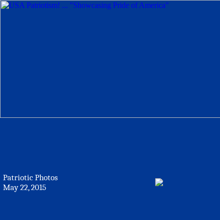
Patriotic Photos
May 22, 2015