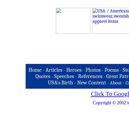
Home
-
Articles
-
Heroes
-
Photos
-
Poems
-
St
Quotes
-
Speeches
-
References
-
Great Patr
USA's Birth
-
New Content
-
-
About
C
Click To Googl
Copyright © 2002 t