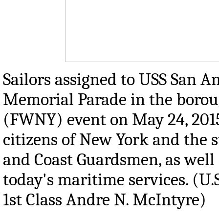
Sailors assigned to USS San A
Memorial Parade in the borou
(FWNY) event on May 24, 2015
citizens of New York and the s
and Coast Guardsmen, as well a
today's maritime services. (U
1st Class Andre N. McIntyre)