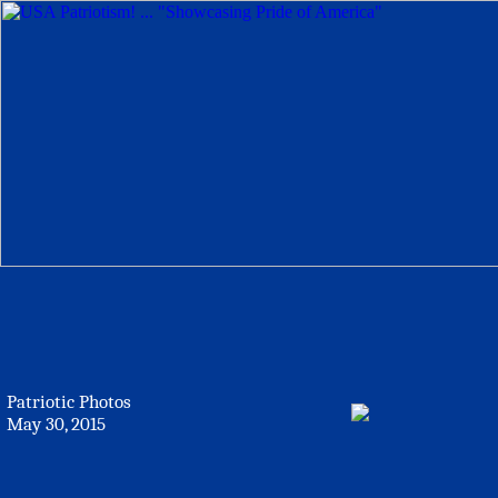
Patriotic Photos
May 30, 2015