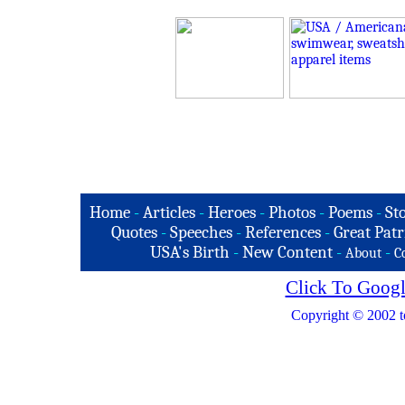
Home
-
Articles
-
Heroes
-
Photos
-
Poems
-
St
Quotes
-
Speeches
-
References
-
Great Patr
USA's Birth
-
New Content
-
-
About
C
Click To Googl
Copyright © 2002 t