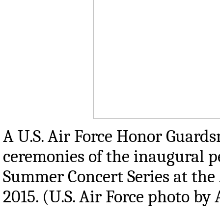
A U.S. Air Force Honor Guards
ceremonies of the inaugural p
Summer Concert Series at the 
2015. (U.S. Air Force photo b