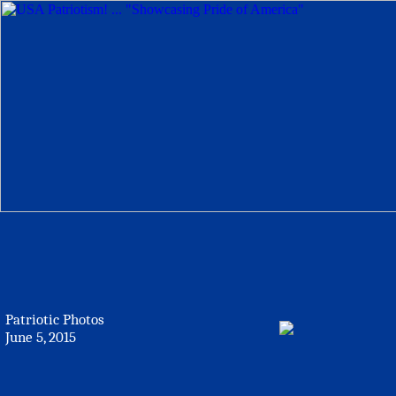
Patriotic Photos
June 5, 2015