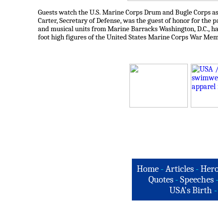
Guests watch the U.S. Marine Corps Drum and Bugle Corps as
Carter, Secretary of Defense, was the guest of honor for the 
and musical units from Marine Barracks Washington, D.C., h
foot high figures of the United States Marine Corps War Memo
Home
-
Articles
-
Hero
Quotes
-
Speeches
USA's Birth