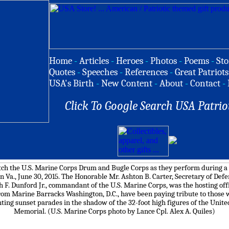
Home
-
Articles
-
Heroes
-
Photos
-
Poems
-
Sto
Quotes
-
Speeches
-
References
-
Great Patriots
USA's Birth
-
New Content
-
About
-
Contact
-
Click To Google Search USA Patrio