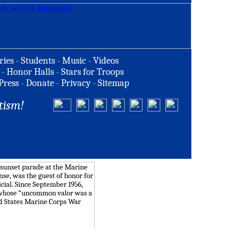
ries
-
Students
-
Music
-
Videos
-
Honor Halls
-
Stars for Troops
Press
-
Donate
-
Privacy
-
Sitemap
tism!