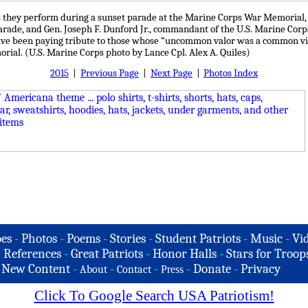
 they perform during a sunset parade at the Marine Corps War Memorial, A
parade, and Gen. Joseph F. Dunford Jr., commandant of the U.S. Marine Corp
ave been paying tribute to those whose “uncommon valor was a common vir
rial. (U.S. Marine Corps photo by Lance Cpl. Alex A. Quiles)
2015
|
Previous Page
|
Next Page
|
Photos Index
es
-
Photos
-
Poems
-
Stories
-
Student Patriots
-
Music
-
Vi
-
References
-
Great Patriots
-
Honor Halls
-
Stars for Troop
-
New Content
-
-
-
-
Donate
-
Privacy
About
Contact
Press
Click To Google Search USA Patriotism!