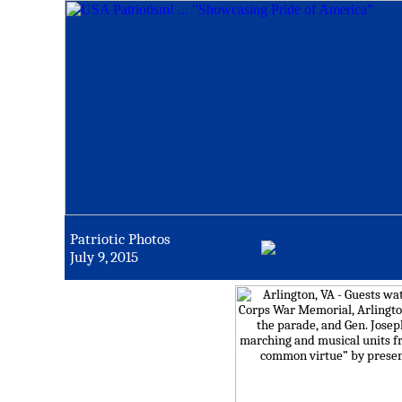
Patriotic Photos
July 9, 2015