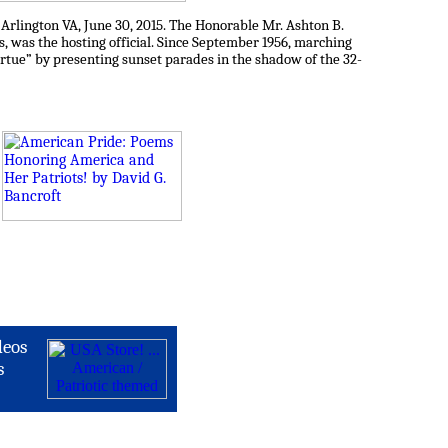
rlington VA, June 30, 2015. The Honorable Mr. Ashton B.
s, was the hosting official. Since September 1956, marching
tue” by presenting sunset parades in the shadow of the 32-
deos
s