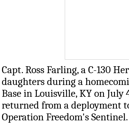
Capt. Ross Farling, a C-130 Her
daughters during a homecomi
Base in Louisville, KY on Jul
returned from a deployment to
Operation Freedom's Sentinel.