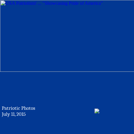
Patriotic Photos
July 11, 2015