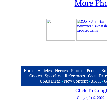
More Pho
Home
-
Articles
-
Heroes
-
Photos
-
Poems
-
St
Quotes
-
Speeches
-
References
-
Great Patr
USA's Birth
-
New Content
-
-
About
C
Click To Googl
Copyright © 2002 t