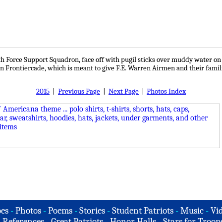
Force Support Squadron, face off with pugil sticks over muddy water on F.
in Frontiercade, which is meant to give F.E. Warren Airmen and their famili
2015
|
Previous Page
|
Next Page
|
Photos Index
es
-
Photos
-
Poems
-
Stories
-
Student Patriots
-
Music
-
Vi
-
References
-
Great Patriots
-
Honor Halls
-
Stars for Troop