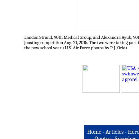
Landon Strand, 90th Medical Group, and Alexandra Ayub, 90th 
jousting competition Aug. 21, 2015. The two were taking part 
the new school year. (U.S. Air Force photos by R.J. Orie)
Home
-
Articles
-
Hero
Quotes
-
Speeches