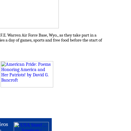
E. Warren Air Force Base, Wyo., as they take part in a
es a day of games, sports and free food before the start of
deos
s