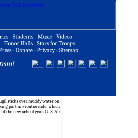
ries
-
Students
-
Music
-
Videos
-
Honor Halls
-
Stars for Troops
Press
-
Donate
-
Privacy
-
Sitemap
tism!