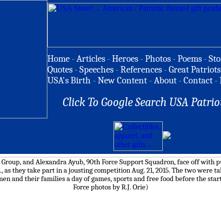
Home
-
Articles
-
Heroes
-
Photos
-
Poems
-
Sto
Quotes
-
Speeches
-
References
-
Great Patriots
USA's Birth
-
New Content
-
About
-
Contact
-
Click To Google Search USA Patrio