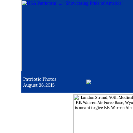
Patriotic Photos
August 28, 2015