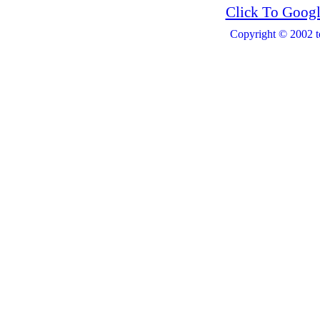
Click To Googl
Copyright © 2002 t