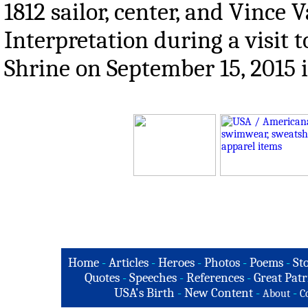
1812 sailor, center, and Vince
Interpretation during a visi
Shrine on September 15, 2015 
Home
-
Articles
-
Heroes
-
Photos
-
Poems
-
St
Quotes
-
Speeches
-
References
-
Great Patr
USA's Birth
-
New Content
-
-
About
C