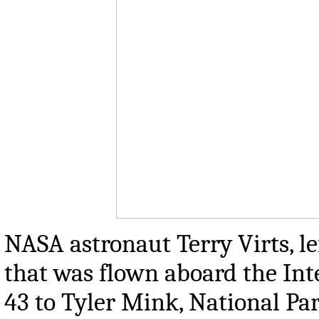
NASA astronaut Terry Virts, le
that was flown aboard the Int
43 to Tyler Mink, National Pa