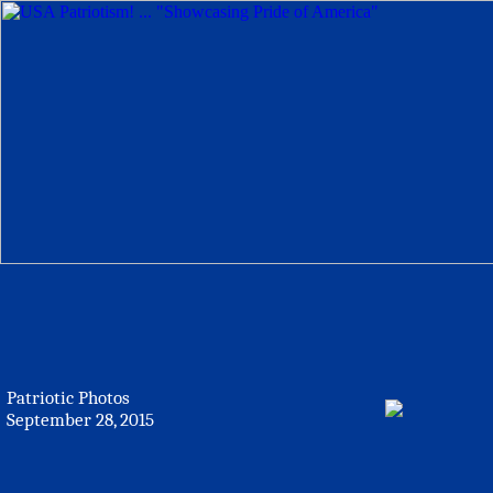
Patriotic Photos
September 28, 2015