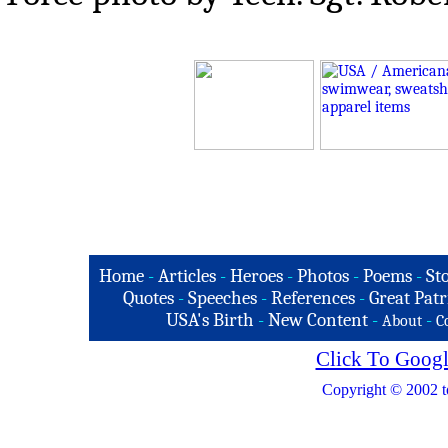
Home
-
Articles
-
Heroes
-
Photos
-
Poems
-
St
Quotes
-
Speeches
-
References
-
Great Patr
USA's Birth
-
New Content
-
-
About
C
Click To Googl
Copyright © 2002 t