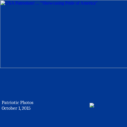
Patriotic Photos
October 1, 2015