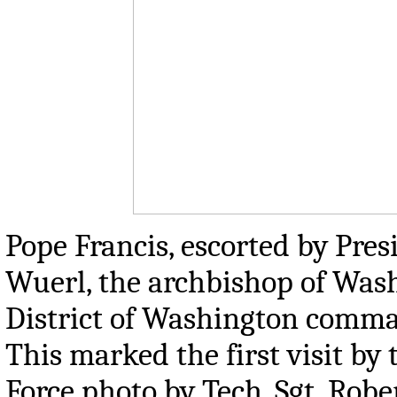
Pope Francis, escorted by Pre
Wuerl, the archbishop of Wash
District of Washington command
This marked the first visit by 
Force photo by Tech. Sgt. Robe