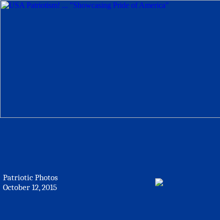
Patriotic Photos
October 12, 2015