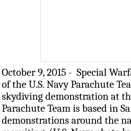
October 9, 2015 - Special War
of the U.S. Navy Parachute Tea
skydiving demonstration at th
Parachute Team is based in Sa
demonstrations around the na