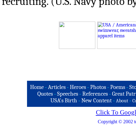
recruiting. (U.S. Navy photo 
Home
-
Articles
-
Heroes
-
Photos
-
Poems
-
St
Quotes
-
Speeches
-
References
-
Great Patr
USA's Birth
-
New Content
-
-
About
C
Click To Googl
Copyright © 2002 t