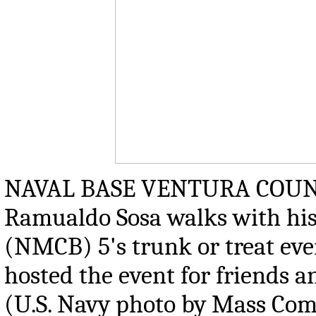
NAVAL BASE VENTURA COUNTY, C
Ramualdo Sosa walks with his 
(NMCB) 5's trunk or treat eve
hosted the event for friends a
(U.S. Navy photo by Mass Comm