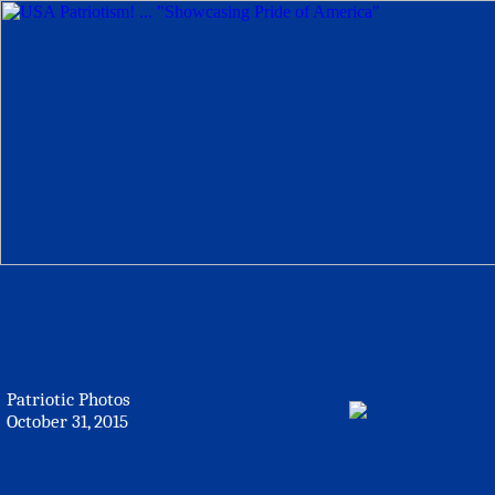
Patriotic Photos
October 31, 2015