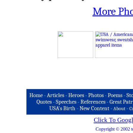
More Pho
Home
-
Articles
-
Heroes
-
Photos
-
Poems
-
St
Quotes
-
Speeches
-
References
-
Great Patr
USA's Birth
-
New Content
-
-
About
C
Click To Googl
Copyright © 2002 t