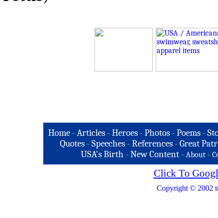
Home
-
Articles
-
Heroes
-
Photos
-
Poems
-
St
Quotes
-
Speeches
-
References
-
Great Patr
USA's Birth
-
New Content
-
-
About
C
Click To Googl
Copyright © 2002 t