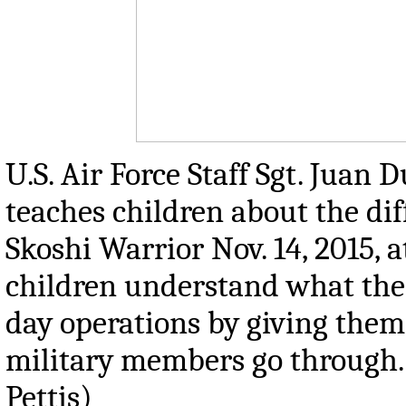
U.S. Air Force Staff Sgt. Juan 
teaches children about the dif
Skoshi Warrior Nov. 14, 2015, 
children understand what thei
day operations by giving them
military members go through. 
Pettis)