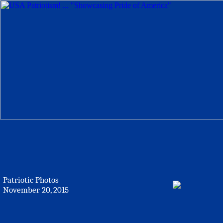
Patriotic Photos
November 20, 2015