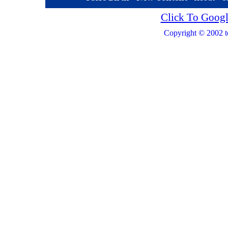
Click To Googl
Copyright © 2002 t