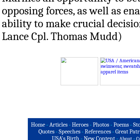
opposing forces, as well as en
ability to make crucial decisio
Lance Cpl. Thomas Mudd)
Home
-
Articles
-
Heroes
-
Photos
-
Poems
-
St
Quotes
-
Speeches
-
References
-
Great Patr
USA's Birth
-
New Content
-
-
About
C