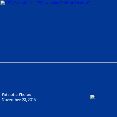
Patriotic Photos
November 23, 2015