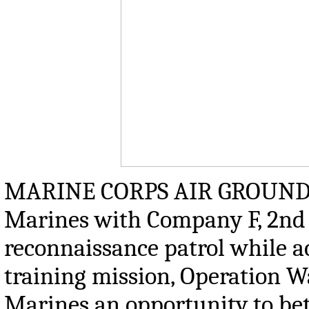
MARINE CORPS AIR GROUND 
Marines with Company F, 2nd 
reconnaissance patrol while a
training mission, Operation Wa
Marines an opportunity to bet