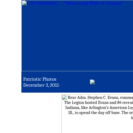
Patriotic Photos
December 3, 2015