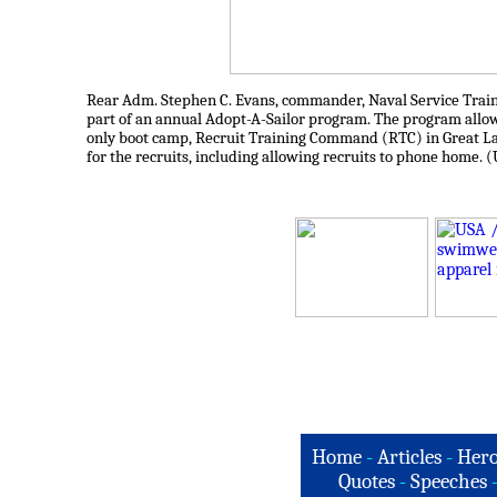
Rear Adm. Stephen C. Evans, commander, Naval Service Traini
part of an annual Adopt-A-Sailor program. The program allows 
only boot camp, Recruit Training Command (RTC) in Great Lake
for the recruits, including allowing recruits to phone home. 
Home
-
Articles
-
Hero
Quotes
-
Speeches