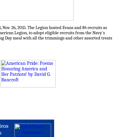
Nov. 26, 2015. The Legion hosted Evans and 84 recruits as
merican Legion, to adopt eligible recruits from the Navy's
ing Day meal with all the trimmings and other assorted treats
deos
s