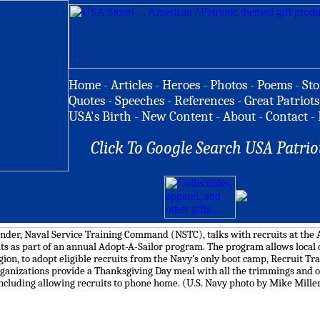
Home
-
Articles
-
Heroes
-
Photos
-
Poems
-
Sto
Quotes
-
Speeches
-
References
-
Great Patriots
USA's Birth
-
New Content
-
About
-
Contact
-
Click To Google Search USA Patrio