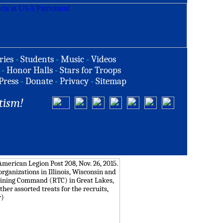
ries
-
Students
-
Music
-
Videos
-
Honor Halls
-
Stars for Troops
Press
-
Donate
-
Privacy
-
Sitemap
tism!