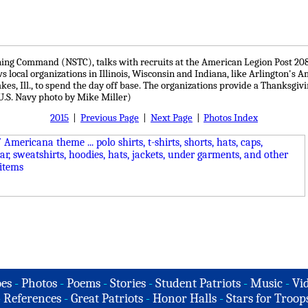
ng Command (NSTC), talks with recruits at the American Legion Post 208, 
local organizations in Illinois, Wisconsin and Indiana, like Arlington's A
s, Ill., to spend the day off base. The organizations provide a Thanksgiv
(U.S. Navy photo by Mike Miller)
2015
|
Previous Page
|
Next Page
|
Photos Index
es
-
Photos
-
Poems
-
Stories
-
Student Patriots
-
Music
-
Vi
-
References
-
Great Patriots
-
Honor Halls
-
Stars for Troop