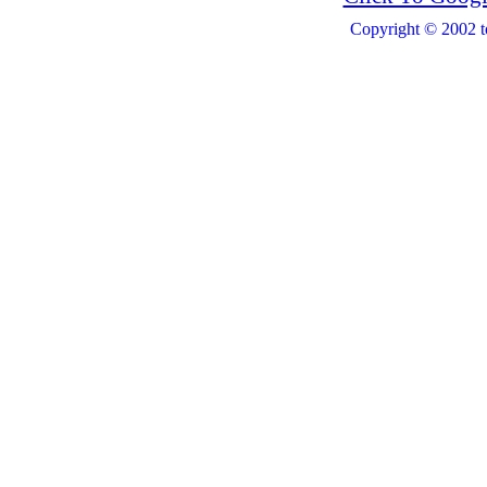
Copyright © 2002 t