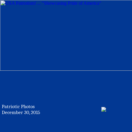
Patriotic Photos
December 30, 2015