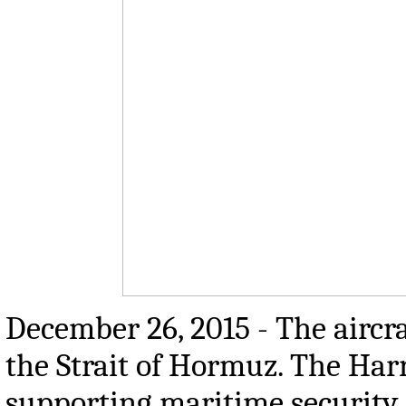
December 26, 2015 - The aircr
the Strait of Hormuz. The Har
supporting maritime security 