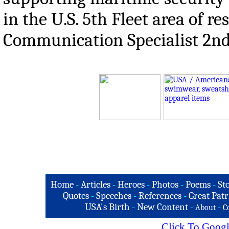
in the U.S. 5th Fleet area of r
Communication Specialist 2nd 
Home
-
Articles
-
Heroes
-
Photos
-
Poems
-
St
Quotes
-
Speeches
-
References
-
Great Patr
USA's Birth
-
New Content
-
-
About
C
Click To Googl