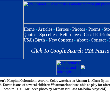
Home
-
Articles
-
Heroes
-
Photos
-
Poems
-
Sto
Quotes
-
Speeches
-
References
-
Great Patriots
USA's Birth
-
New Content
-
About
-
Contact
-
Click To Google Search USA Patrio