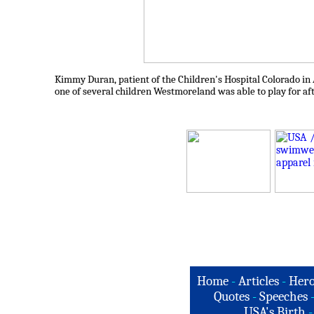
Kimmy Duran, patient of the Children's Hospital Colorado in A
one of several children Westmoreland was able to play for af
Home
-
Articles
-
Hero
Quotes
-
Speeches
USA's Birth