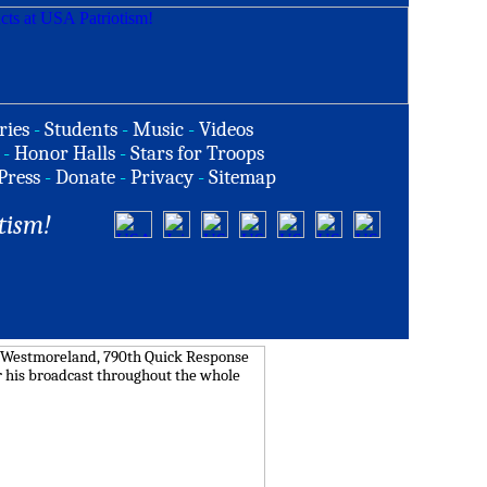
ries
-
Students
-
Music
-
Videos
-
Honor Halls
-
Stars for Troops
Press
-
Donate
-
Privacy
-
Sitemap
tism!