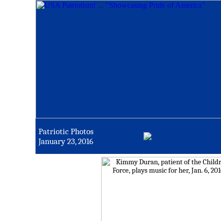
Patriotic Photos
January 23, 2016