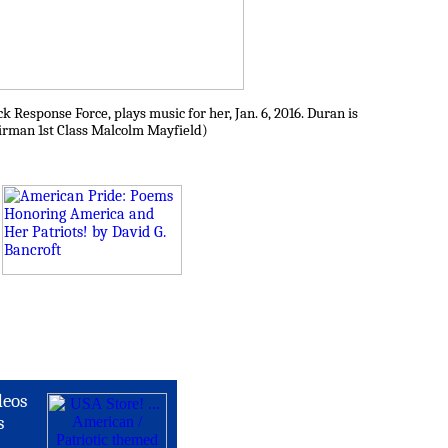
 Response Force, plays music for her, Jan. 6, 2016. Duran is
 Airman 1st Class Malcolm Mayfield)
deos
s