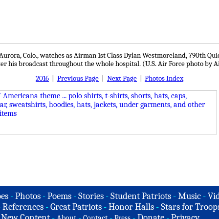
urora, Colo., watches as Airman 1st Class Dylan Westmoreland, 790th Quick
ter his broadcast throughout the whole hospital. (U.S. Air Force photo by
2016
|
Previous Page
|
Next Page
|
Photos Index
es
-
Photos
-
Poems
-
Stories
-
Student Patriots
-
Music
-
Vi
-
References
-
Great Patriots
-
Honor Halls
-
Stars for Troop
-
New Content
-
-
-
-
Donate
-
Privacy
About
Contact
Press