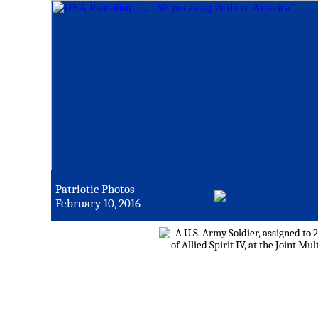
Patriotic Photos
February 10, 2016