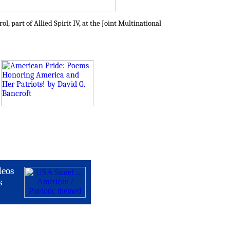
 part of Allied Spirit IV, at the Joint Multinational
deos
s