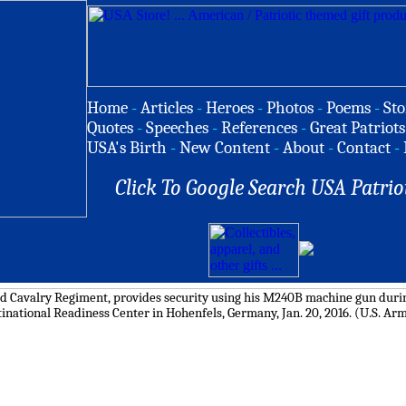
Home
-
Articles
-
Heroes
-
Photos
-
Poems
-
Sto
Quotes
-
Speeches
-
References
-
Great Patriots
USA's Birth
-
New Content
-
About
-
Contact
-
Click To Google Search USA Patrio