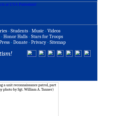
ries
-
Students
-
Music
-
Videos
-
Honor Halls
-
Stars for Troops
Press
-
Donate
-
Privacy
-
Sitemap
tism!