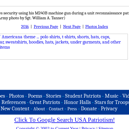
s security using his M240B machine gun during a unit reconnaissance patrol,
 Army photo by Sgt. William A. Tanner)
2016
|
Previous Page
|
Next Page
|
Photos Index
es
-
Photos
-
Poems
-
Stories
-
Student Patriots
-
Music
-
Vi
-
References
-
Great Patriots
-
Honor Halls
-
Stars for Troop
-
New Content
-
-
-
-
Donate
-
Privacy
About
Contact
Press
Click To Google Search USA Patriotism!
Copyright © 2002 to Current Year
|
Privacy
|
Sitemap