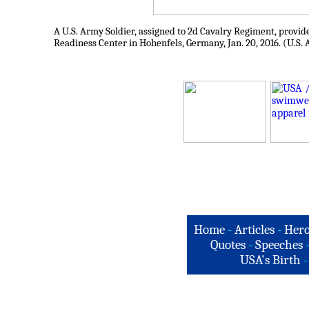
A U.S. Army Soldier, assigned to 2d Cavalry Regiment, provide
Readiness Center in Hohenfels, Germany, Jan. 20, 2016. (U.S.
Home
-
Articles
-
Hero
Quotes
-
Speeches
USA's Birth