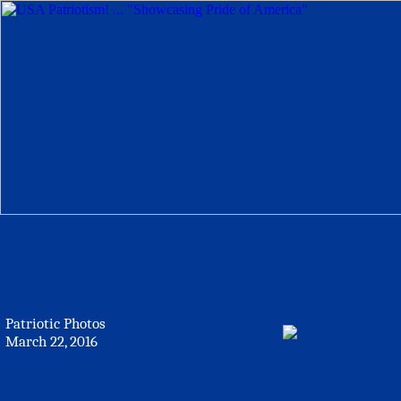
Patriotic Photos
March 22, 2016