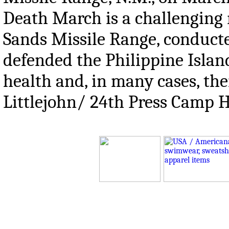
Death March is a challenging 
Sands Missile Range, conduct
defended the Philippine Island
health and, in many cases, thei
Littlejohn/ 24th Press Camp 