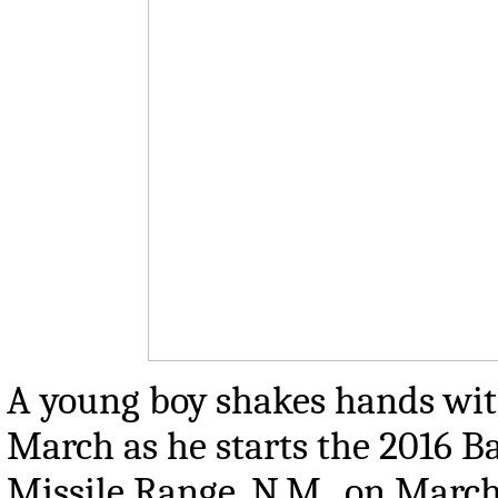
A young boy shakes hands wit
March as he starts the 2016 
Missile Range, N.M., on Marc