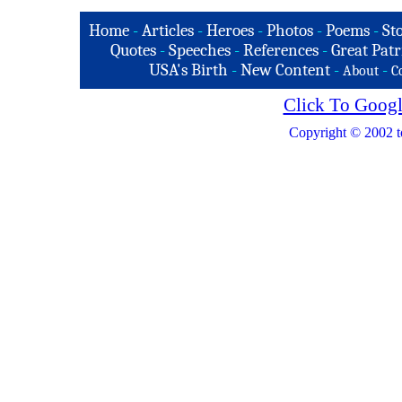
Home
-
Articles
-
Heroes
-
Photos
-
Poems
-
St
Quotes
-
Speeches
-
References
-
Great Patr
USA's Birth
-
New Content
-
-
About
C
Click To Googl
Copyright © 2002 t