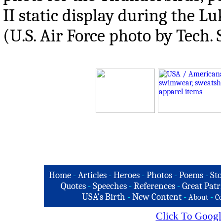
II static display during the L
(U.S. Air Force photo by Tech. 
Home
-
Articles
-
Heroes
-
Photos
-
Poems
-
St
Quotes
-
Speeches
-
References
-
Great Patr
USA's Birth
-
New Content
-
-
About
C
Click To Googl