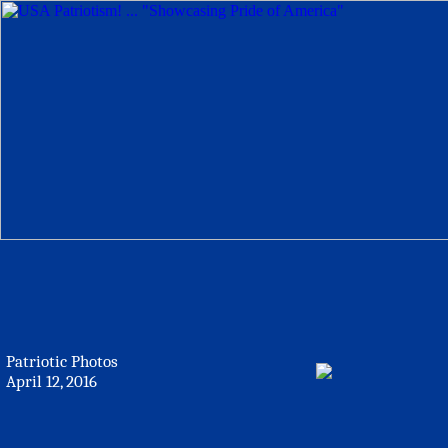
Patriotic Photos
April 12, 2016