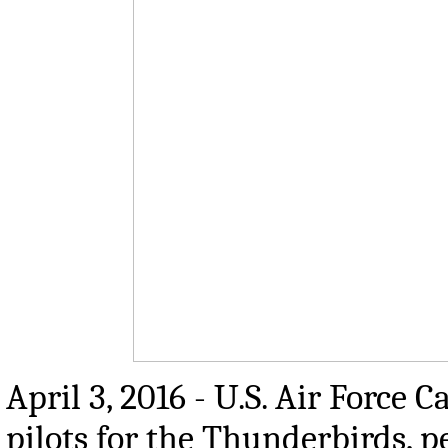
April 3, 2016 - U.S. Air Force 
pilots for the Thunderbirds, 