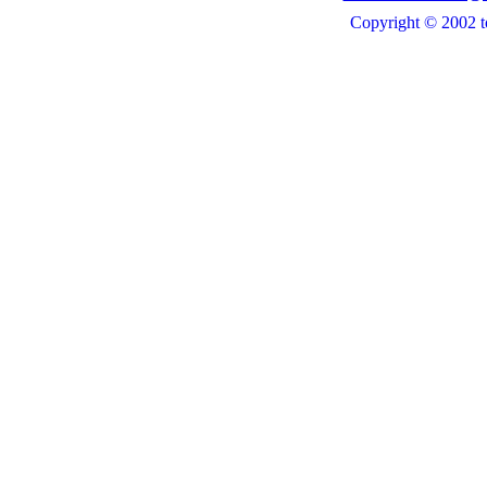
Copyright © 2002 t