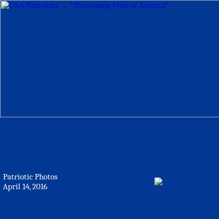
Patriotic Photos
April 14, 2016