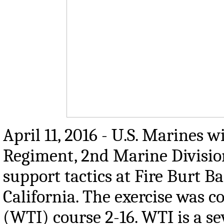
April 11, 2016 - U.S. Marines 
Regiment, 2nd Marine Divisio
support tactics at Fire Burt 
California. The exercise was 
(WTI) course 2-16. WTI is a s