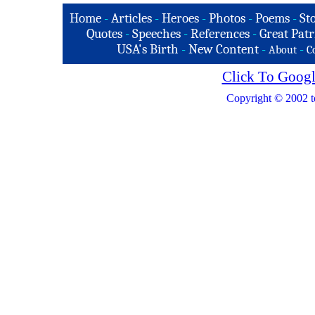
Home
-
Articles
-
Heroes
-
Photos
-
Poems
-
St
Quotes
-
Speeches
-
References
-
Great Patr
USA's Birth
-
New Content
-
-
About
C
Click To Googl
Copyright © 2002 t