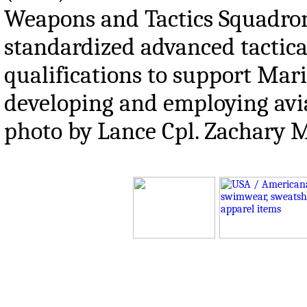
Weapons and Tactics Squadro
standardized advanced tactical
qualifications to support Mar
developing and employing avia
photo by Lance Cpl. Zachar