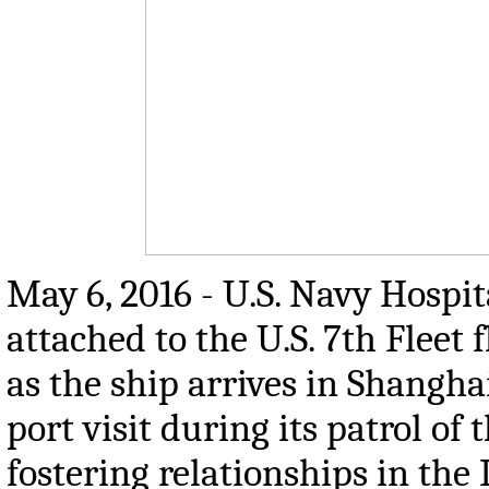
May 6, 2016 - U.S. Navy Hospi
attached to the U.S. 7th Fleet
as the ship arrives in Shangha
port visit during its patrol of
fostering relationships in the