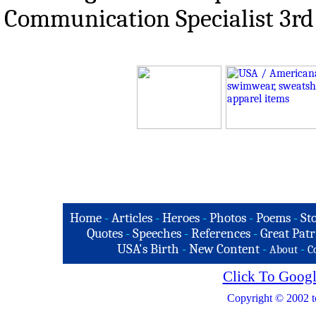
Communication Specialist 3rd
Home
-
Articles
-
Heroes
-
Photos
-
Poems
-
St
Quotes
-
Speeches
-
References
-
Great Patr
USA's Birth
-
New Content
-
-
About
C
Click To Googl
Copyright © 2002 t