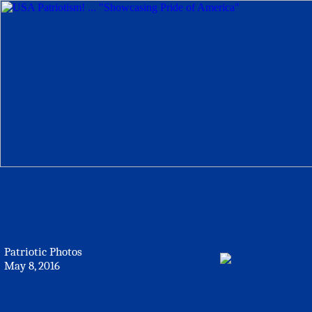
Patriotic Photos
May 8, 2016