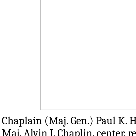
Chaplain (Maj. Gen.) Paul K. Hu
Maj. Alvin J. Chaplin, center,