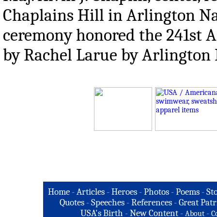
Chaplains Hill in Arlington Na
ceremony honored the 241st An
by Rachel Larue by Arlington
Home
-
Articles
-
Heroes
-
Photos
-
Poems
-
St
Quotes
-
Speeches
-
References
-
Great Patr
USA's Birth
-
New Content
-
-
About
C