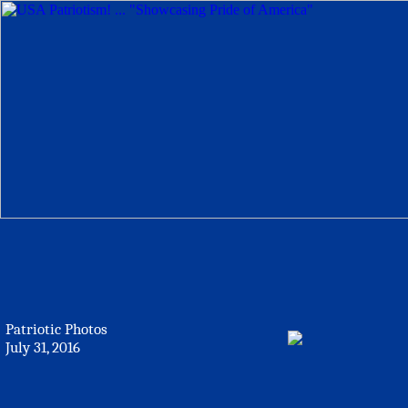
Patriotic Photos
July 31, 2016