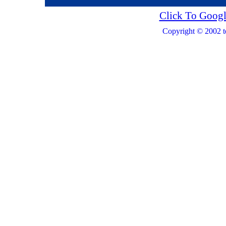
Click To Googl
Copyright © 2002 t