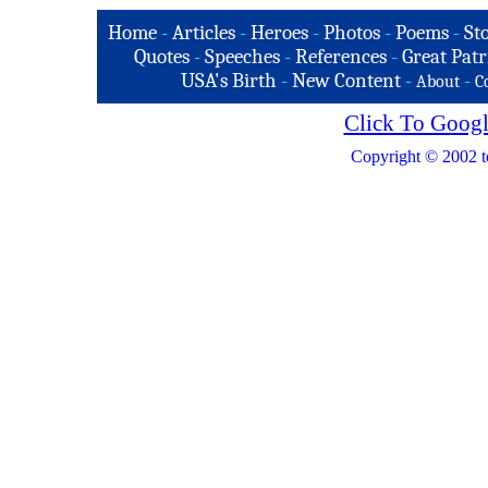
Home
-
Articles
-
Heroes
-
Photos
-
Poems
-
St
Quotes
-
Speeches
-
References
-
Great Patr
USA's Birth
-
New Content
-
-
About
C
Click To Googl
Copyright © 2002 t