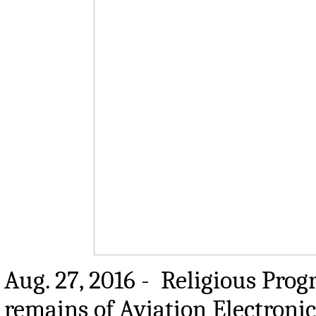
Aug. 27, 2016 - Religious Prog
remains of Aviation Electronic