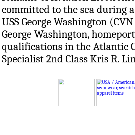
committed to the sea during a
USS George Washington (CVN 7
George Washington, homeporte
qualifications in the Atlanti
Specialist 2nd Class Kris R. L