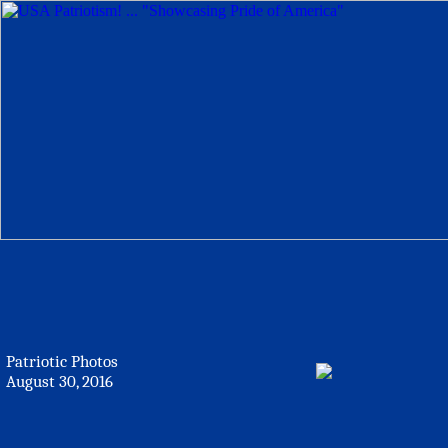
Patriotic Photos
August 30, 2016