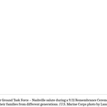
ir Ground Task Force – Nashville salute during a 9/11 Remembrance Ceremo
heir families from different generations. (U.S. Marine Corps photo by Lanc