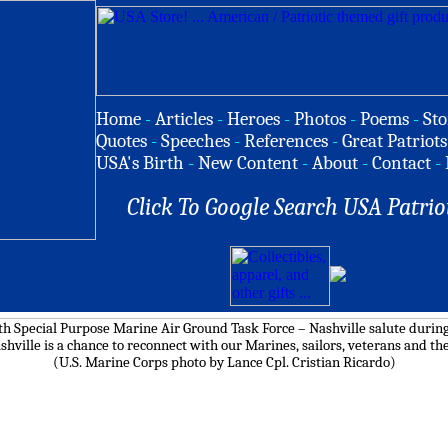
Home
-
Articles
-
Heroes
-
Photos
-
Poems
-
Sto
Quotes
-
Speeches
-
References
-
Great Patriots
USA's Birth
-
New Content
-
About
-
Contact
-
Click To Google Search USA Patrio