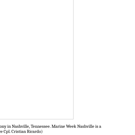
ny in Nashville, Tennessee. Marine Week Nashville is a
e Cpl. Cristian Ricardo)