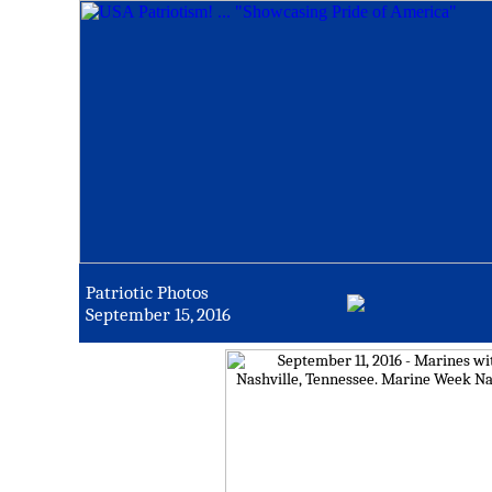
Patriotic Photos
September 15, 2016