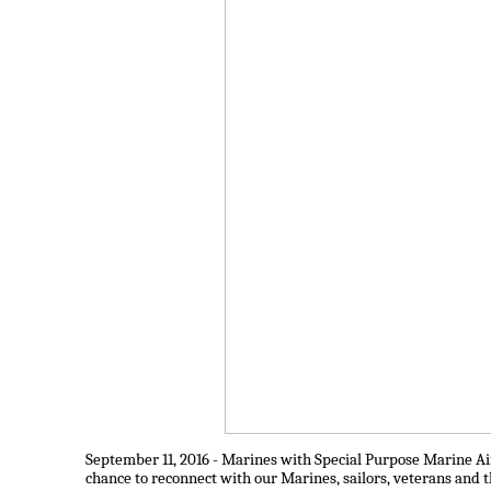
September 11, 2016 - Marines with Special Purpose Marine A
chance to reconnect with our Marines, sailors, veterans and t