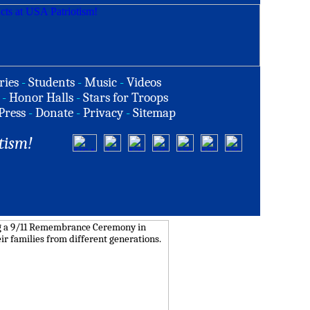
ries
-
Students
-
Music
-
Videos
-
Honor Halls
-
Stars for Troops
Press
-
Donate
-
Privacy
-
Sitemap
tism!