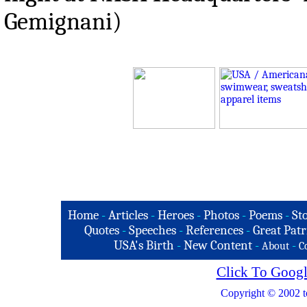
Gemignani)
Home
-
Articles
-
Heroes
-
Photos
-
Poems
-
St
Quotes
-
Speeches
-
References
-
Great Patr
USA's Birth
-
New Content
-
-
About
C
Click To Googl
Copyright © 2002 t