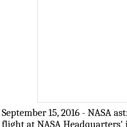
September 15, 2016 - NASA ast
flight at NASA Headquarters'