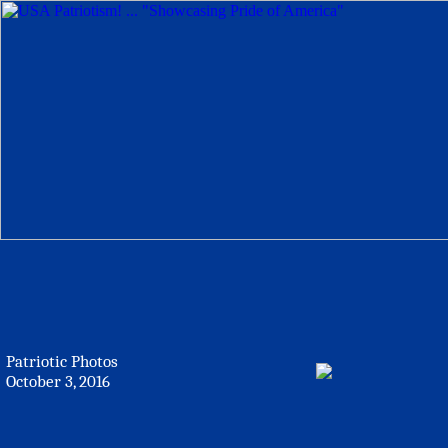
Patriotic Photos
October 3, 2016