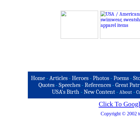
Home
-
Articles
-
Heroes
-
Photos
-
Poems
-
St
Quotes
-
Speeches
-
References
-
Great Patr
USA's Birth
-
New Content
-
-
About
C
Click To Googl
Copyright © 2002 t