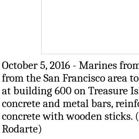
October 5, 2016 - Marines from
from the San Francisco area t
at building 600 on Treasure I
concrete and metal bars, rein
concrete with wooden sticks. 
Rodarte)