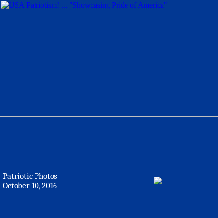
Patriotic Photos
October 10, 2016