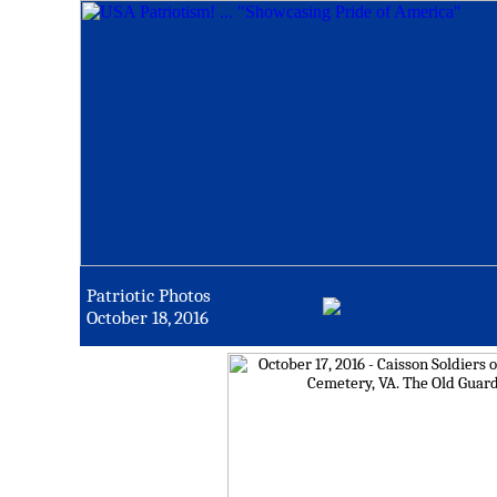
Patriotic Photos
October 18, 2016