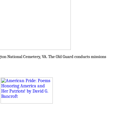
ington National Cemetery, VA. The Old Guard conducts missions