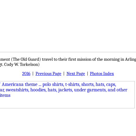
egiment (The Old Guard) travel to their first mission of the morning in Arl
gt. Cody W. Torkelson)
2016
|
Previous Page
|
Next Page
|
Photos Index