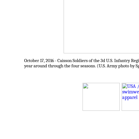
October 17, 2016 - Caisson Soldiers of the 3d U.S. Infantry R
year around through the four seasons. (U.S. Army photo by S