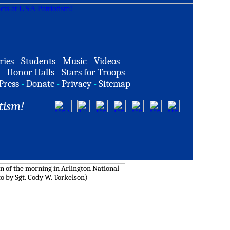
ries
-
Students
-
Music
-
Videos
-
Honor Halls
-
Stars for Troops
Press
-
Donate
-
Privacy
-
Sitemap
tism!