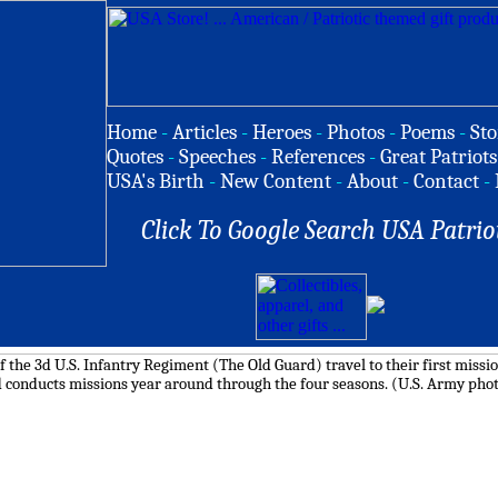
Home
-
Articles
-
Heroes
-
Photos
-
Poems
-
Sto
Quotes
-
Speeches
-
References
-
Great Patriots
USA's Birth
-
New Content
-
About
-
Contact
-
Click To Google Search USA Patrio